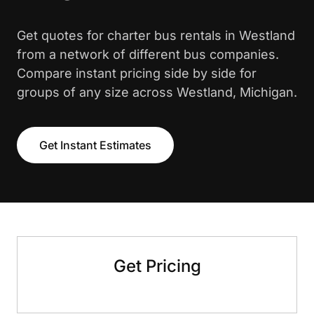
Get quotes for charter bus rentals in Westland
from a network of different bus companies.
Compare instant pricing side by side for
groups of any size across Westland, Michigan.
Get Instant Estimates
Get Pricing