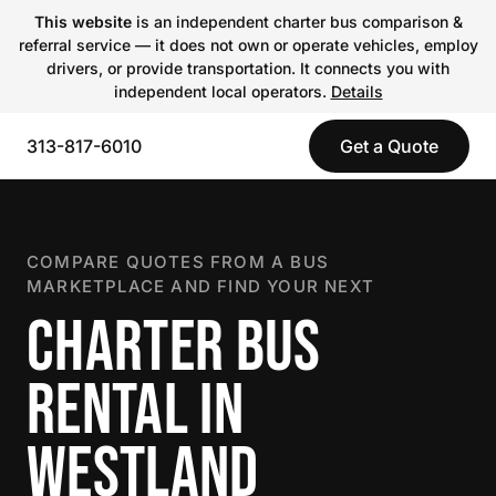
This website
is an independent charter bus comparison &
referral service — it does not own or operate vehicles, employ
drivers, or provide transportation. It connects you with
independent local operators.
Details
313-817-6010
Get a Quote
COMPARE QUOTES FROM A BUS
MARKETPLACE AND FIND YOUR NEXT
CHARTER BUS
RENTAL IN
WESTLAND