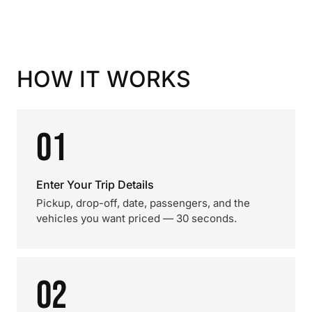
HOW IT WORKS
01
Enter Your Trip Details
Pickup, drop-off, date, passengers, and the
vehicles you want priced — 30 seconds.
02