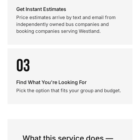
Get Instant Estimates
Price estimates arrive by text and email from
independently owned bus companies and
booking companies serving Westland.
03
Find What You're Looking For
Pick the option that fits your group and budget.
What this service does —