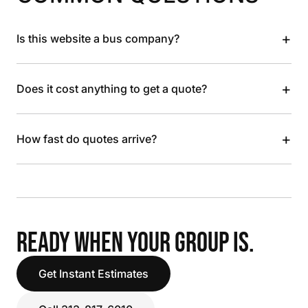
+
Is this website a bus company?
+
Does it cost anything to get a quote?
+
How fast do quotes arrive?
READY WHEN YOUR GROUP IS.
Get Instant Estimates