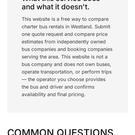
and what it doesn't.
This website is a free way to compare
charter bus rentals in Westland. Submit
one quote request and compare price
estimates from independently owned
bus companies and booking companies
serving the area. This website is not a
bus company and does not own buses,
operate transportation, or perform trips
— the operator you choose provides
the bus and driver and confirms
availability and final pricing.
COMMON QUESTIONS