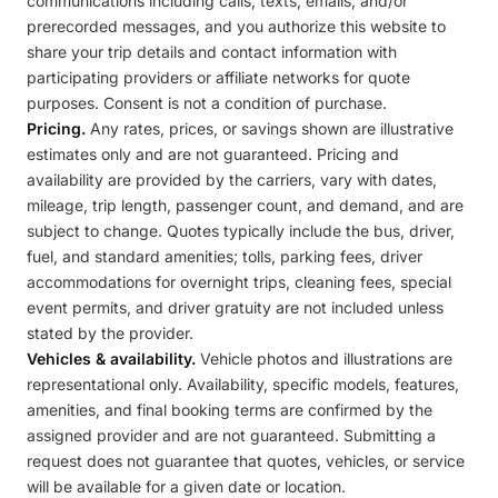
communications including calls, texts, emails, and/or
prerecorded messages, and you authorize this website to
share your trip details and contact information with
participating providers or affiliate networks for quote
purposes. Consent is not a condition of purchase.
Pricing.
Any rates, prices, or savings shown are illustrative
estimates only and are not guaranteed. Pricing and
availability are provided by the carriers, vary with dates,
mileage, trip length, passenger count, and demand, and are
subject to change. Quotes typically include the bus, driver,
fuel, and standard amenities; tolls, parking fees, driver
accommodations for overnight trips, cleaning fees, special
event permits, and driver gratuity are not included unless
stated by the provider.
Vehicles & availability.
Vehicle photos and illustrations are
representational only. Availability, specific models, features,
amenities, and final booking terms are confirmed by the
assigned provider and are not guaranteed. Submitting a
request does not guarantee that quotes, vehicles, or service
will be available for a given date or location.