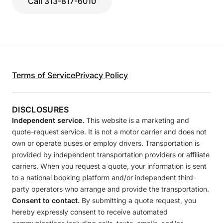
Call 313-817-6010
Terms of Service
Privacy Policy
DISCLOSURES
Independent service.
This website is a marketing and
quote-request service. It is not a motor carrier and does not
own or operate buses or employ drivers. Transportation is
provided by independent transportation providers or affiliate
carriers. When you request a quote, your information is sent
to a national booking platform and/or independent third-
party operators who arrange and provide the transportation.
Consent to contact.
By submitting a quote request, you
hereby expressly consent to receive automated