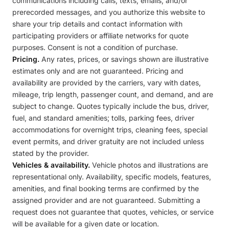
communications including calls, texts, emails, and/or
prerecorded messages, and you authorize this website to
share your trip details and contact information with
participating providers or affiliate networks for quote
purposes. Consent is not a condition of purchase.
Pricing.
Any rates, prices, or savings shown are illustrative
estimates only and are not guaranteed. Pricing and
availability are provided by the carriers, vary with dates,
mileage, trip length, passenger count, and demand, and are
subject to change. Quotes typically include the bus, driver,
fuel, and standard amenities; tolls, parking fees, driver
accommodations for overnight trips, cleaning fees, special
event permits, and driver gratuity are not included unless
stated by the provider.
Vehicles & availability.
Vehicle photos and illustrations are
representational only. Availability, specific models, features,
amenities, and final booking terms are confirmed by the
assigned provider and are not guaranteed. Submitting a
request does not guarantee that quotes, vehicles, or service
will be available for a given date or location.