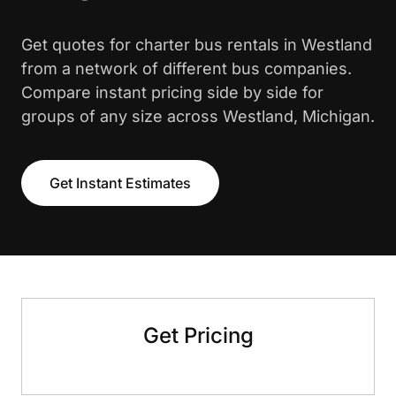
Get quotes for charter bus rentals in Westland
from a network of different bus companies.
Compare instant pricing side by side for
groups of any size across Westland, Michigan.
Get Instant Estimates
Get Pricing