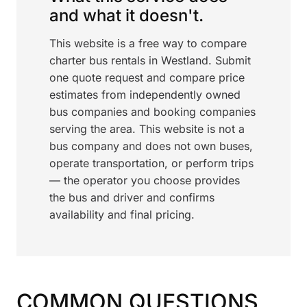
and what it doesn't.
This website is a free way to compare
charter bus rentals in Westland. Submit
one quote request and compare price
estimates from independently owned
bus companies and booking companies
serving the area. This website is not a
bus company and does not own buses,
operate transportation, or perform trips
— the operator you choose provides
the bus and driver and confirms
availability and final pricing.
COMMON QUESTIONS