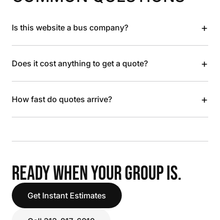
+
Is this website a bus company?
+
Does it cost anything to get a quote?
+
How fast do quotes arrive?
READY WHEN YOUR GROUP IS.
Get Instant Estimates