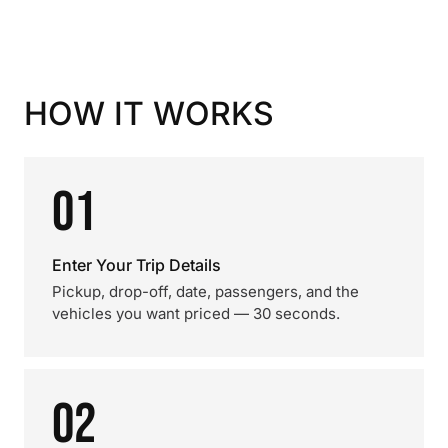
HOW IT WORKS
01
Enter Your Trip Details
Pickup, drop-off, date, passengers, and the
vehicles you want priced — 30 seconds.
02