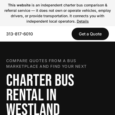
This website
is an independent charter bus comparison &
referral service — it does not own or operate vehicles, employ
drivers, or provide transportation. It connects you with
independent local operators.
Details
313-817-6010
Get a Quote
COMPARE QUOTES FROM A BUS
MARKETPLACE AND FIND YOUR NEXT
CHARTER BUS
RENTAL IN
WESTLAND