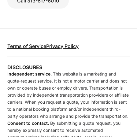
Call 313-817-6010
Terms of Service
Privacy Policy
DISCLOSURES
Independent service.
This website is a marketing and
quote-request service. It is not a motor carrier and does not
own or operate buses or employ drivers. Transportation is
provided by independent transportation providers or affiliate
carriers. When you request a quote, your information is sent
to a national booking platform and/or independent third-
party operators who arrange and provide the transportation.
Consent to contact.
By submitting a quote request, you
hereby expressly consent to receive automated