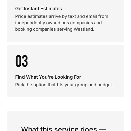
Get Instant Estimates
Price estimates arrive by text and email from
independently owned bus companies and
booking companies serving Westland.
03
Find What You're Looking For
Pick the option that fits your group and budget.
What this service does —