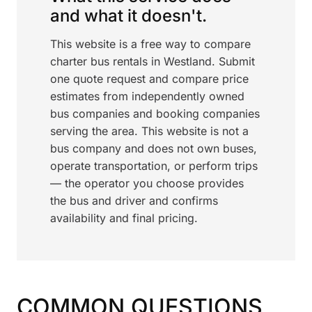
and what it doesn't.
This website is a free way to compare
charter bus rentals in Westland. Submit
one quote request and compare price
estimates from independently owned
bus companies and booking companies
serving the area. This website is not a
bus company and does not own buses,
operate transportation, or perform trips
— the operator you choose provides
the bus and driver and confirms
availability and final pricing.
COMMON QUESTIONS