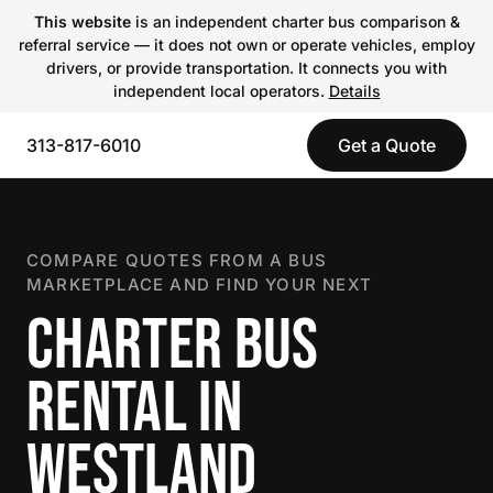
This website
is an independent charter bus comparison &
referral service — it does not own or operate vehicles, employ
drivers, or provide transportation. It connects you with
independent local operators.
Details
313-817-6010
Get a Quote
COMPARE QUOTES FROM A BUS
MARKETPLACE AND FIND YOUR NEXT
CHARTER BUS
RENTAL IN
WESTLAND