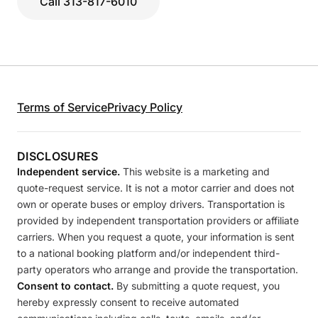
Call 313-817-6010
Terms of Service
Privacy Policy
DISCLOSURES
Independent service.
This website is a marketing and
quote-request service. It is not a motor carrier and does not
own or operate buses or employ drivers. Transportation is
provided by independent transportation providers or affiliate
carriers. When you request a quote, your information is sent
to a national booking platform and/or independent third-
party operators who arrange and provide the transportation.
Consent to contact.
By submitting a quote request, you
hereby expressly consent to receive automated