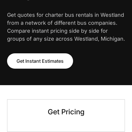
Get quotes for charter bus rentals in Westland
from a network of different bus companies.
Compare instant pricing side by side for
groups of any size across Westland, Michigan.
Get Instant Estimates
Get Pricing