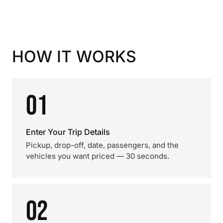
HOW IT WORKS
01
Enter Your Trip Details
Pickup, drop-off, date, passengers, and the
vehicles you want priced — 30 seconds.
02