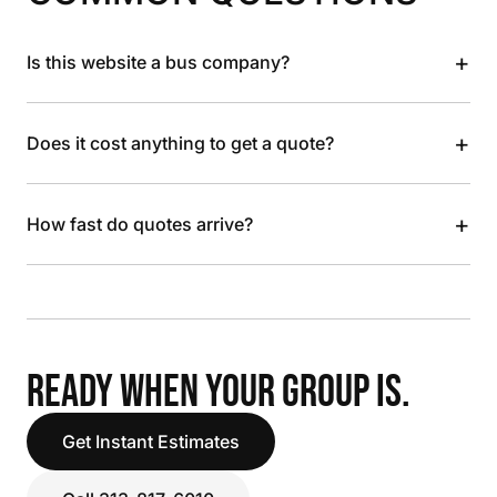
+
Is this website a bus company?
+
Does it cost anything to get a quote?
+
How fast do quotes arrive?
READY WHEN YOUR GROUP IS.
Get Instant Estimates