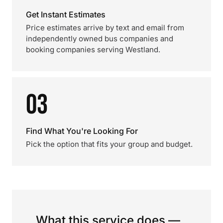
Get Instant Estimates
Price estimates arrive by text and email from
independently owned bus companies and
booking companies serving Westland.
03
Find What You're Looking For
Pick the option that fits your group and budget.
What this service does —