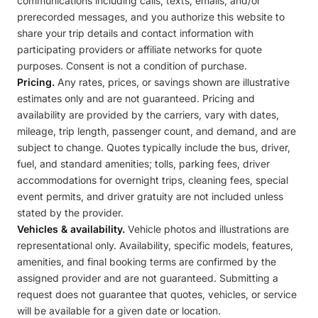
communications including calls, texts, emails, and/or
prerecorded messages, and you authorize this website to
share your trip details and contact information with
participating providers or affiliate networks for quote
purposes. Consent is not a condition of purchase.
Pricing.
Any rates, prices, or savings shown are illustrative
estimates only and are not guaranteed. Pricing and
availability are provided by the carriers, vary with dates,
mileage, trip length, passenger count, and demand, and are
subject to change. Quotes typically include the bus, driver,
fuel, and standard amenities; tolls, parking fees, driver
accommodations for overnight trips, cleaning fees, special
event permits, and driver gratuity are not included unless
stated by the provider.
Vehicles & availability.
Vehicle photos and illustrations are
representational only. Availability, specific models, features,
amenities, and final booking terms are confirmed by the
assigned provider and are not guaranteed. Submitting a
request does not guarantee that quotes, vehicles, or service
will be available for a given date or location.