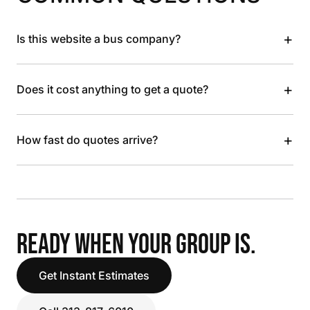
+
Is this website a bus company?
+
Does it cost anything to get a quote?
+
How fast do quotes arrive?
READY WHEN YOUR GROUP IS.
Get Instant Estimates