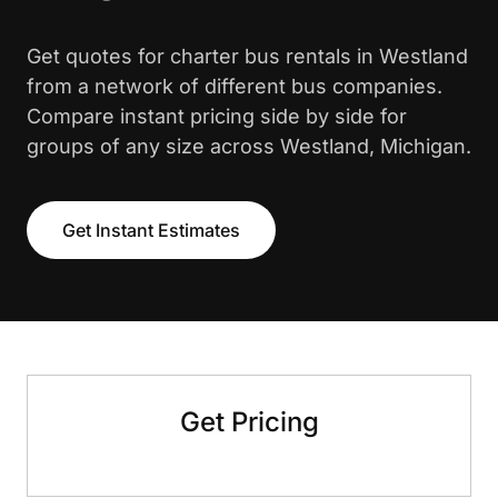
Get quotes for charter bus rentals in Westland
from a network of different bus companies.
Compare instant pricing side by side for
groups of any size across Westland, Michigan.
Get Instant Estimates
Get Pricing