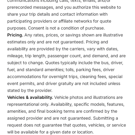
communications including calls, texts, emails, and/or
prerecorded messages, and you authorize this website to
share your trip details and contact information with
participating providers or affiliate networks for quote
purposes. Consent is not a condition of purchase.
Pricing.
Any rates, prices, or savings shown are illustrative
estimates only and are not guaranteed. Pricing and
availability are provided by the carriers, vary with dates,
mileage, trip length, passenger count, and demand, and are
subject to change. Quotes typically include the bus, driver,
fuel, and standard amenities; tolls, parking fees, driver
accommodations for overnight trips, cleaning fees, special
event permits, and driver gratuity are not included unless
stated by the provider.
Vehicles & availability.
Vehicle photos and illustrations are
representational only. Availability, specific models, features,
amenities, and final booking terms are confirmed by the
assigned provider and are not guaranteed. Submitting a
request does not guarantee that quotes, vehicles, or service
will be available for a given date or location.