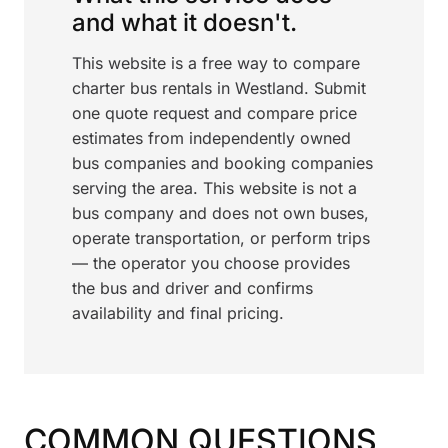
and what it doesn't.
This website is a free way to compare
charter bus rentals in Westland. Submit
one quote request and compare price
estimates from independently owned
bus companies and booking companies
serving the area. This website is not a
bus company and does not own buses,
operate transportation, or perform trips
— the operator you choose provides
the bus and driver and confirms
availability and final pricing.
COMMON QUESTIONS