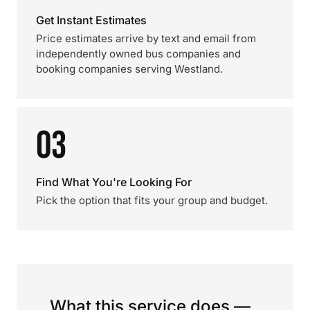
Get Instant Estimates
Price estimates arrive by text and email from
independently owned bus companies and
booking companies serving Westland.
03
Find What You're Looking For
Pick the option that fits your group and budget.
What this service does —