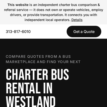
This website
is an independent charter bus comparison &
referral service — it does not own or operate vehicles, employ
drivers, or provide transportation. It connects you with
independent local operators.
Details
313-817-6010
Get a Quote
COMPARE QUOTES FROM A BUS
MARKETPLACE AND FIND YOUR NEXT
CHARTER BUS
RENTAL IN
WESTLAND