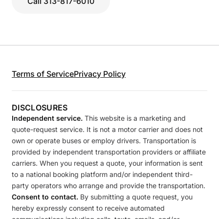
Call 313-817-6010
Terms of Service
Privacy Policy
DISCLOSURES
Independent service.
This website is a marketing and
quote-request service. It is not a motor carrier and does not
own or operate buses or employ drivers. Transportation is
provided by independent transportation providers or affiliate
carriers. When you request a quote, your information is sent
to a national booking platform and/or independent third-
party operators who arrange and provide the transportation.
Consent to contact.
By submitting a quote request, you
hereby expressly consent to receive automated