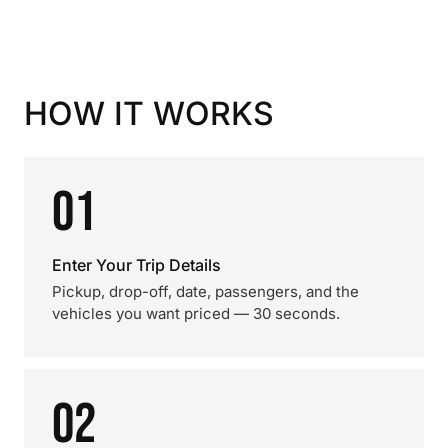
HOW IT WORKS
01
Enter Your Trip Details
Pickup, drop-off, date, passengers, and the
vehicles you want priced — 30 seconds.
02