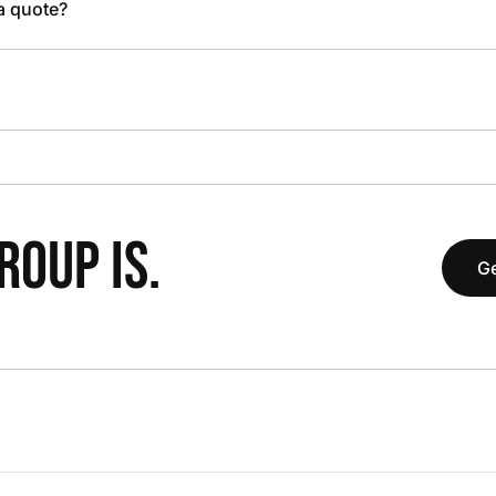
 a quote?
OUP IS.
Ge