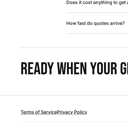
Does it cost anything to get
How fast do quotes arrive?
READY WHEN YOUR GR
Terms of Service
Privacy Policy