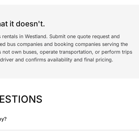
t it doesn't.
s rentals in Westland. Submit one quote request and
ned bus companies and booking companies serving the
 not own buses, operate transportation, or perform trips
iver and confirms availability and final pricing.
ESTIONS
ny?