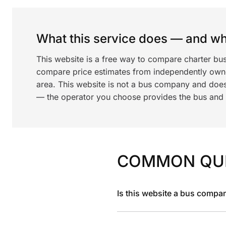
What this service does — and wha
This website is a free way to compare charter bu
compare price estimates from independently ow
area. This website is not a bus company and does
— the operator you choose provides the bus and dr
COMMON QU
Is this website a bus compa