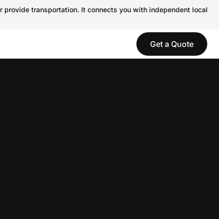
r provide transportation. It connects you with independent local
Get a Quote