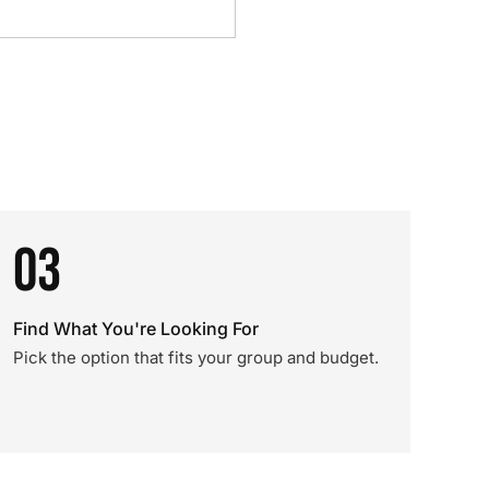
03
Find What You're Looking For
Pick the option that fits your group and budget.