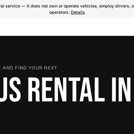
l service — it does not own or operate vehicles, employ drivers, o
operators.
Details
 AND FIND YOUR NEXT
US RENTAL IN