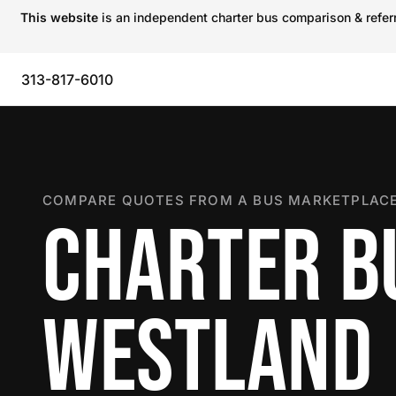
This website
is an independent charter bus comparison & referra
313-817-6010
COMPARE QUOTES FROM A BUS MARKETPLACE
CHARTER B
WESTLAND