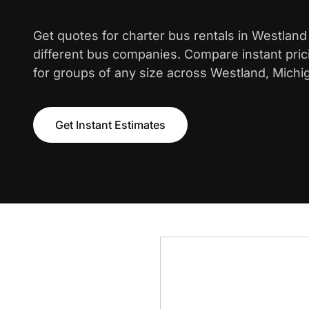
Get quotes for charter bus rentals in Westlan
different bus companies. Compare instant pric
for groups of any size across Westland, Michi
Get Instant Estimates