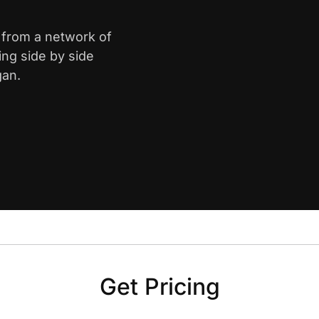
d from a network of
ing side by side
gan.
Get Pricing