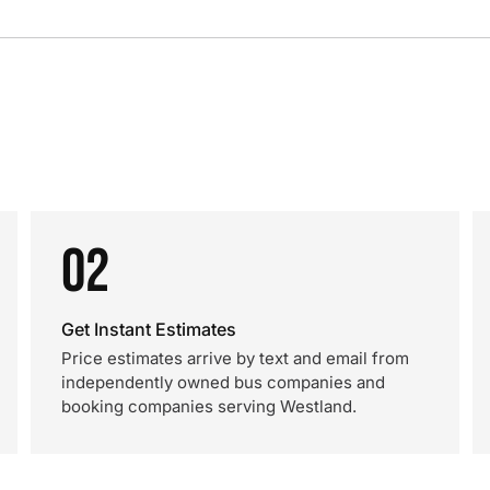
02
Get Instant Estimates
Price estimates arrive by text and email from
independently owned bus companies and
booking companies serving Westland.