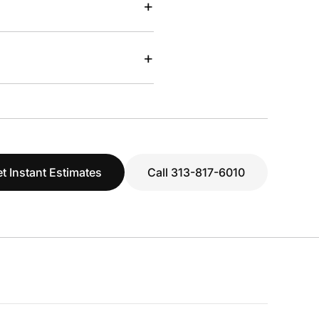
+
+
t Instant Estimates
Call 313-817-6010