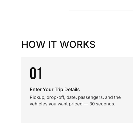
HOW IT WORKS
01
Enter Your Trip Details
Pickup, drop-off, date, passengers, and the
vehicles you want priced — 30 seconds.